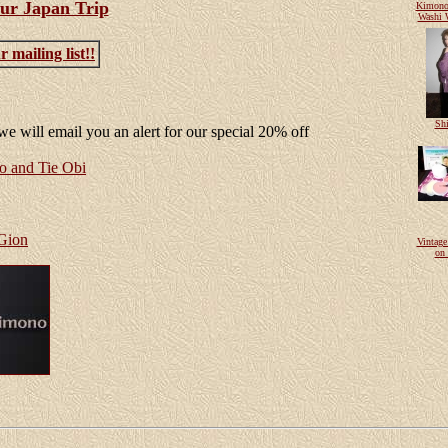
ur Japan Trip
Kimono
Washi 
 mailing list!!
Shi
e will email you an alert for our special 20% off
and Tie Obi
 Gion
Vintag
on 