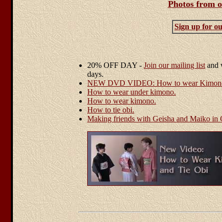
Photos from o
Sign up for our
20% OFF DAY -
Join our mailing list
and w
days.
NEW DVD VIDEO: How to wear Kimono 
How to wear under kimono.
How to wear kimono.
How to tie obi.
Making friends with Geisha and Maiko in