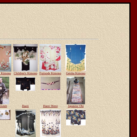
e Kimono
Children's Kimono
Furisode Kimono
Geisha Kimono
oween
Haori
Haori Himo
Japanese Obi