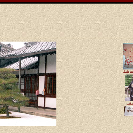
Antiqu
Hall