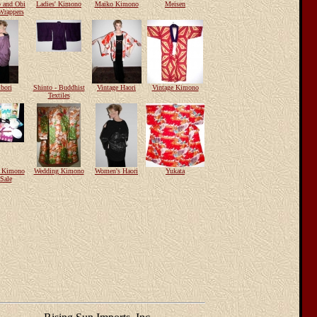
 and Obi
Ladies' Kimono
Maiko Kimono
Meisen
Wrappers
bori
Shinto - Buddhist
Vintage Haori
Vintage Kimono
Textiles
e Kimono
Wedding Kimono
Women's Haori
Yukata
Sale