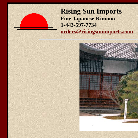
Rising Sun Imports
Fine Japanese Kimono
1-443-597-7734
orders@risingsunimports.com