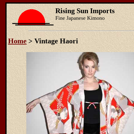
Rising Sun Imports
Fine Japanese Kimono
Home
> Vintage Haori