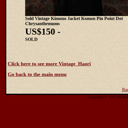
Sold Vintage Kimono Jacket Komon Pin Point Dot
Chrysanthemums
US$150 -
SOLD
Click here to see more Vintage_Haori
Go back to the main menu
Ba
Copyright © 1997-2026 Ris