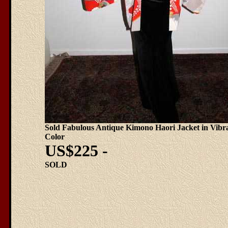
Sold Fabulous Antique Kimono Haori Jacket in Vibr
Color
US$225 -
SOLD