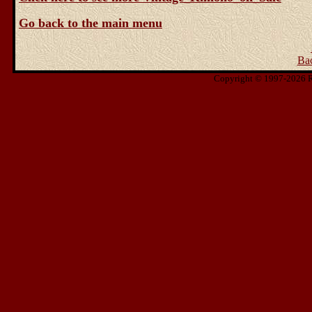
Go back to the main menu
Ba
Copyright © 1997-2026 Ris