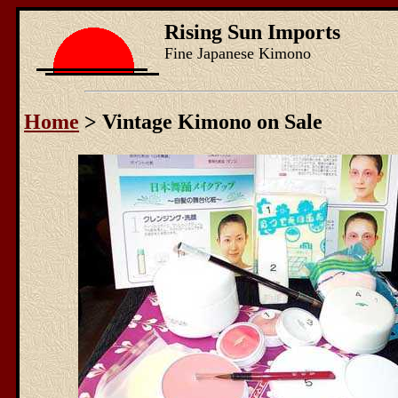
Rising Sun Imports
Fine Japanese Kimono
Home
> Vintage Kimono on Sale