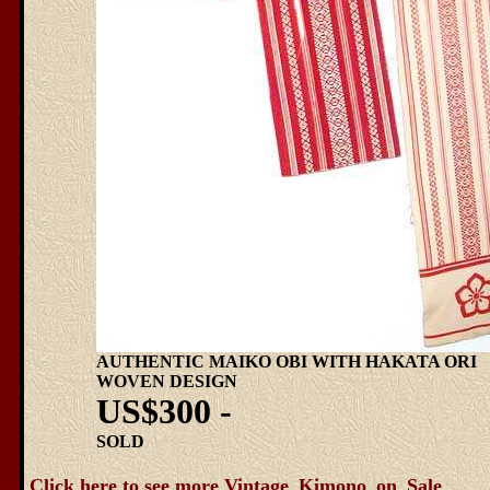
AUTHENTIC MAIKO OBI WITH HAKATA ORI
WOVEN DESIGN
US$300 -
SOLD
Click here to see more Vintage_Kimono_on_Sale