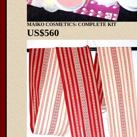
MAIKO COSMETICS: COMPLETE KIT
US$560