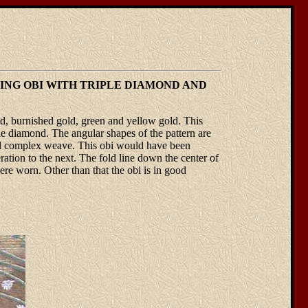
DING OBI WITH TRIPLE DIAMOND AND
d, burnished gold, green and yellow gold. This
ple diamond. The angular shapes of the pattern are
tiful complex weave. This obi would have been
tion to the next. The fold line down the center of
ere worn. Other than that the obi is in good