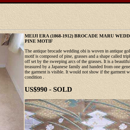
MEIJI ERA (1868-1912) BROCADE MARU WED
PINE MOTIF
The antique brocade wedding obi is woven in antique gol
motif is composed of pine, grasses and a shape called tri
off set by the sweeping arcs of the grasses. It is a beau
treasured by a Japanese family and handed from one genera
the garment is visible. It would not show if the garment w
condition .
US$990 - SOLD