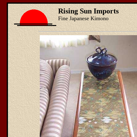
Rising Sun Imports
Fine Japanese Kimono