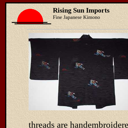
Rising Sun Imports
Fine Japanese Kimono
threads are handembroidered