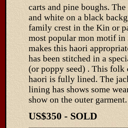
carts and pine boughs. The c
and white on a black backg
family crest in the Kin or 
most popular mon motif in J
makes this haori appropriat
has been stitched in a spec
(or poppy seed) . This folk 
haori is fully lined. The jac
lining has shows some wear
show on the outer garment. I
US$350 - SOLD