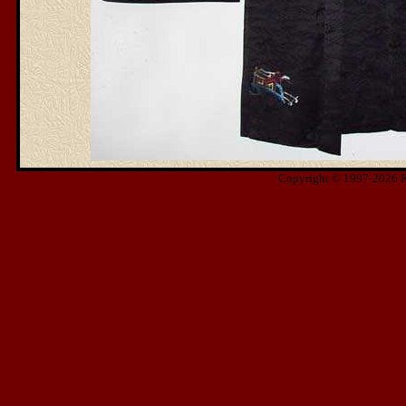
Copyright © 1997-2026 Ris