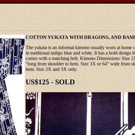
COTTON YUKATA WITH DRAGONS, AND BA
The yukata is an informal kimono usually worn at home or
in traditional indigo blue and white. It has a bold desig
comes with a matching belt. Kimono Dimensions: Size 2X 
“long from shoulder to hem. Size 3X or 64” wide from sle
hem. Size 2X and 3X only.
US$125 - SOLD