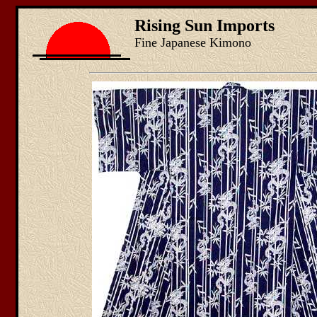
Rising Sun Imports
Fine Japanese Kimono