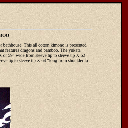
MBOO
 bathhouse. This all cotton kimono is presented
n that features dragons and bamboo. The yukata
or 59” wide from sleeve tip to sleeve tip X 62
eve tip to sleeve tip X 64 “long from shoulder to