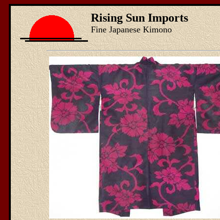
Rising Sun Imports
Fine Japanese Kimono