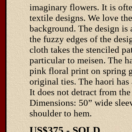
imaginary flowers. It is oft
textile designs. We love th
background. The design is a
the fuzzy edges of the desi
cloth takes the stenciled pa
particular to meisen. The ha
pink floral print on spring 
original ties. The haori has
It does not detract from the
Dimensions: 50” wide sleeve
shoulder to hem.
US$375 - SOLD