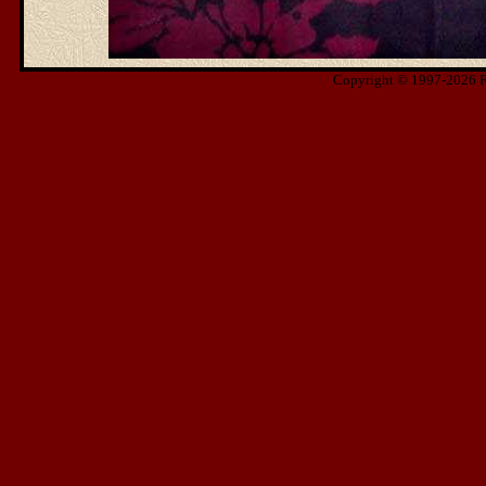
Copyright © 1997-2026 Ris