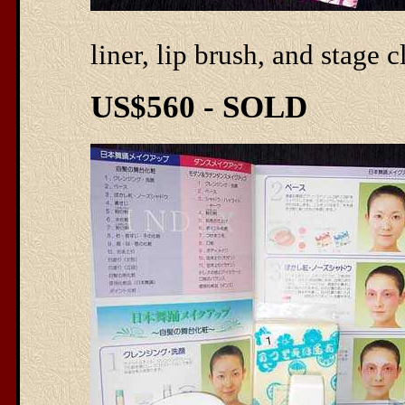
liner, lip brush, and stage 
US$560 - SOLD