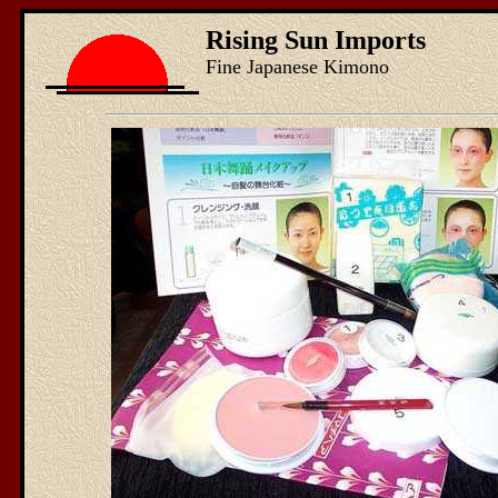
Rising Sun Imports
Fine Japanese Kimono