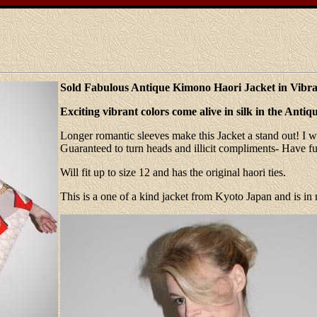
Sold Fabulous Antique Kimono Haori Jacket in Vibra
Exciting vibrant colors come alive in silk in the Ant
Longer romantic sleeves make this Jacket a stand out! I wo
Guaranteed to turn heads and illicit compliments- Have fu
Will fit up to size 12 and has the original haori ties.
This is a one of a kind jacket from Kyoto Japan and is in