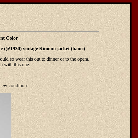
nt Color
ique (@1930) vintage Kimono jacket (haori)
uld so wear this out to dinner or to the opera.
n with this one.
 new condition