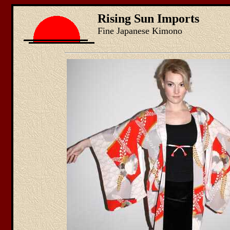
Rising Sun Imports
Fine Japanese Kimono