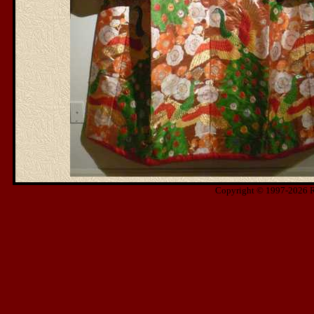
Copyright © 1997-2026 Ris