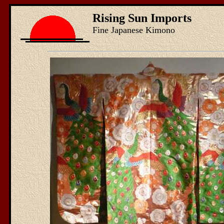
Rising Sun Imports
Fine Japanese Kimono