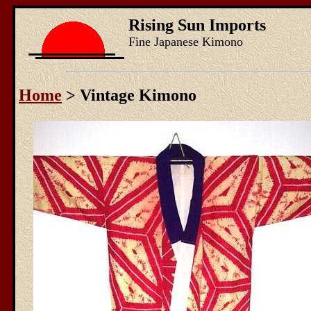
Rising Sun Imports
Fine Japanese Kimono
Home
> Vintage Kimono