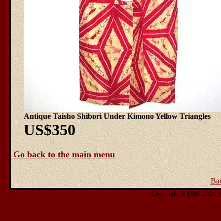
Antique Taisho Shibori Under Kimono Yellow Triangles
US$350
Go back to the main menu
Ba
Copyright © 1997-2026 Ris