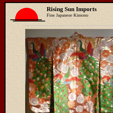
Rising Sun Imports
Fine Japanese Kimono