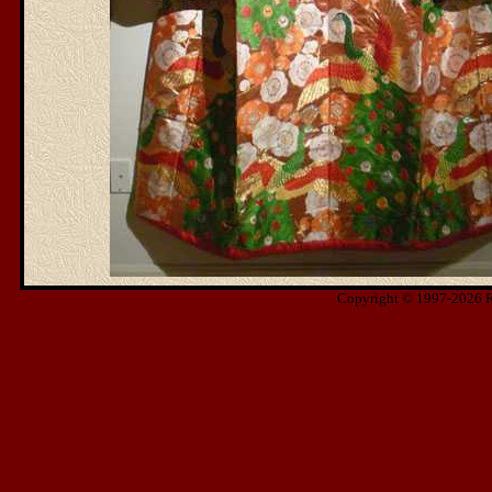
Copyright © 1997-2026 Ris