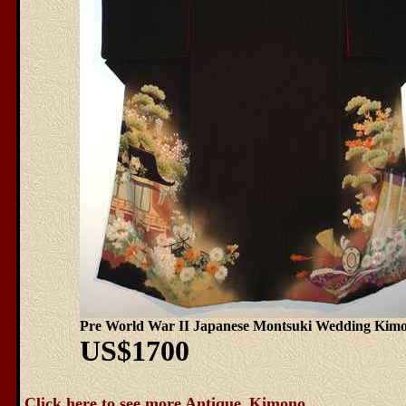
Pre World War II Japanese Montsuki Wedding Kim
US$1700
Click here to see more Antique_Kimono