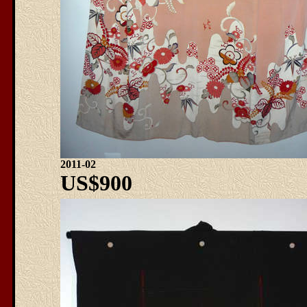
2011-02
US$900