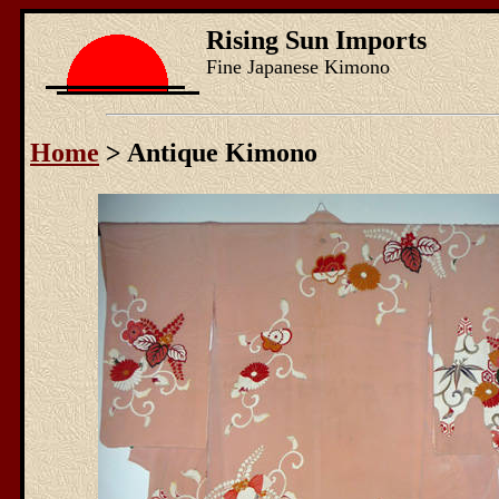
Rising Sun Imports
Fine Japanese Kimono
Home
> Antique Kimono