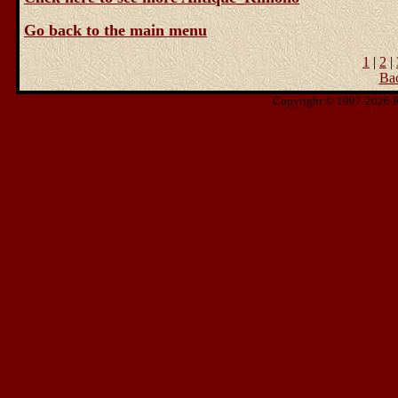
Go back to the main menu
1
|
2
|
Ba
Copyright © 1997-2026 Ris