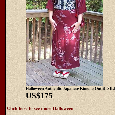
Halloween Authentic Japanese Kimono Outfit -SI
US$175
Click here to see more Halloween