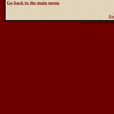
Go back to the main menu
Ba
Copyright © 1997-2026 Ris