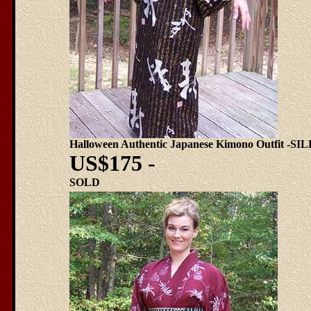
Halloween Authentic Japanese Kimono Outfit -SI
US$175 -
SOLD