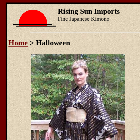
Rising Sun Imports
Fine Japanese Kimono
Home
> Halloween