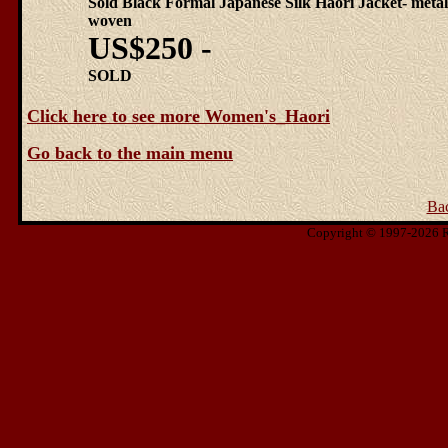
Sold Black Formal Japanese Silk Haori Jacket- metal
woven
US$250 -
SOLD
Click here to see more Women's_Haori
Go back to the main menu
Ba
Copyright © 1997-2026 Ris