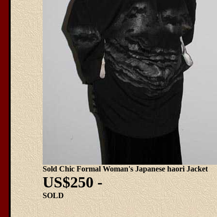
Sold Chic Formal Woman's Japanese haori Jacket
US$250 -
SOLD