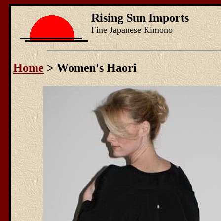
Rising Sun Imports
Fine Japanese Kimono
Home
> Women's Haori