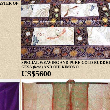
ASTER OF
SPECIAL WEAVING AND PURE GOLD BUDDHIS
GESA (kesa) AND OHI KIMONO
US$5600