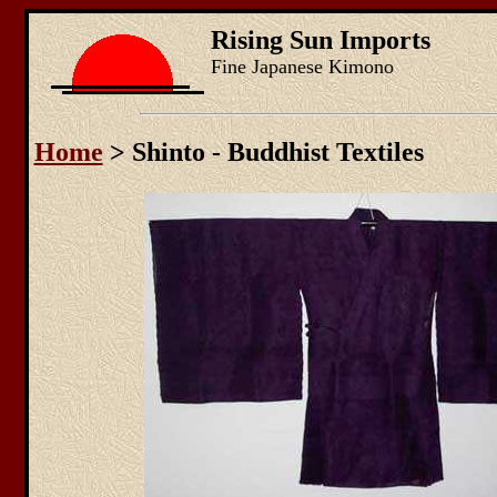
Rising Sun Imports
Fine Japanese Kimono
Home
> Shinto - Buddhist Textiles