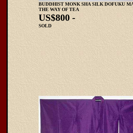
BUDDHIST MONK SHA SILK DOFUKU M
THE WAY OF TEA
US$800 -
SOLD