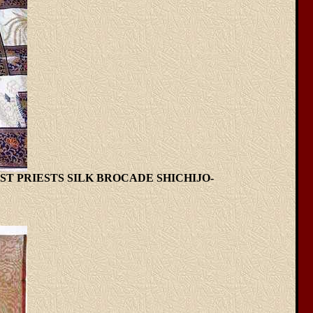
T PRIESTS SILK BROCADE SHICHIJO-