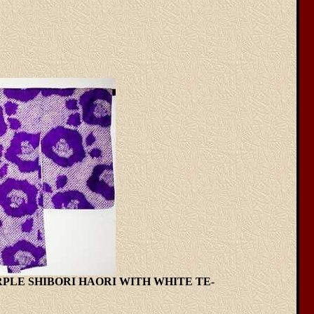
URPLE SHIBORI HAORI WITH WHITE TE-