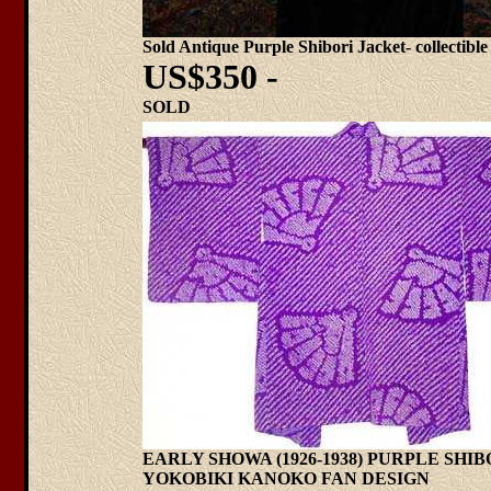
Sold Antique Purple Shibori Jacket- collectible
US$350 -
SOLD
EARLY SHOWA (1926-1938) PURPLE SHI
YOKOBIKI KANOKO FAN DESIGN