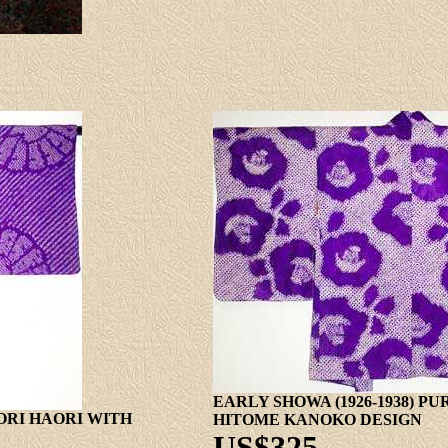
EARLY SHOWA (1926-1938) P
BORI HAORI WITH
HITOME KANOKO DESIGN
US$325