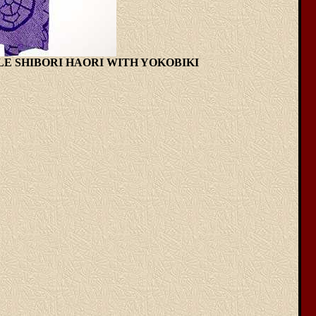
RPLE SHIBORI HAORI WITH YOKOBIKI