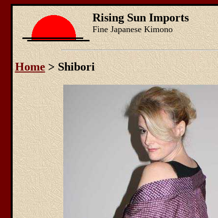
Rising Sun Imports
Fine Japanese Kimono
Home
> Shibori