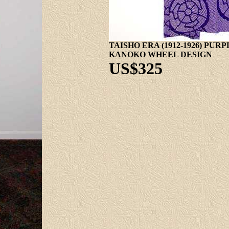
TAISHO ERA (1912-1926) PU
KANOKO WHEEL DESIGN
US$325