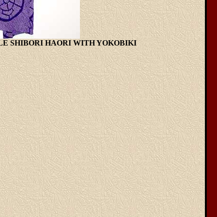
RPLE SHIBORI HAORI WITH YOKOBIKI