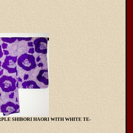
URPLE SHIBORI HAORI WITH WHITE TE-