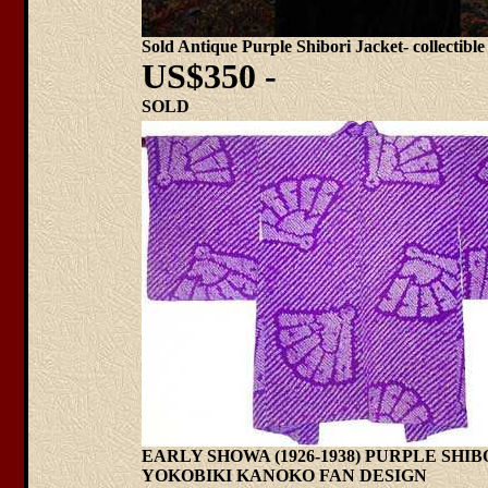
Sold Antique Purple Shibori Jacket- collectible
US$350 -
SOLD
EARLY SHOWA (1926-1938) PURPLE SHI
YOKOBIKI KANOKO FAN DESIGN