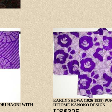
EARLY SHOWA (1926-1938) P
BORI HAORI WITH
HITOME KANOKO DESIGN
US$325