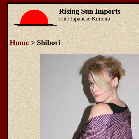
Rising Sun Imports
Fine Japanese Kimono
Home
> Shibori