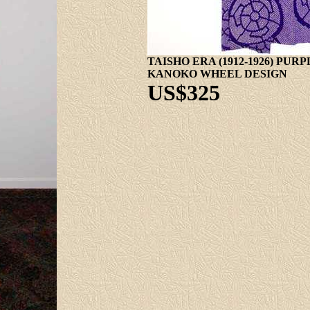
TAISHO ERA (1912-1926) PU
KANOKO WHEEL DESIGN
US$325